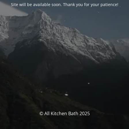
Site will be available soon. Thank you for your patience!
© All Kitchen Bath 2025