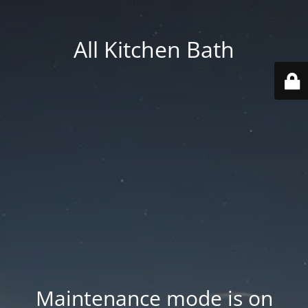
All Kitchen Bath
Maintenance mode is on