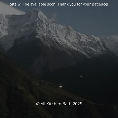
Site will be available soon. Thank you for your patience!
© All Kitchen Bath 2025