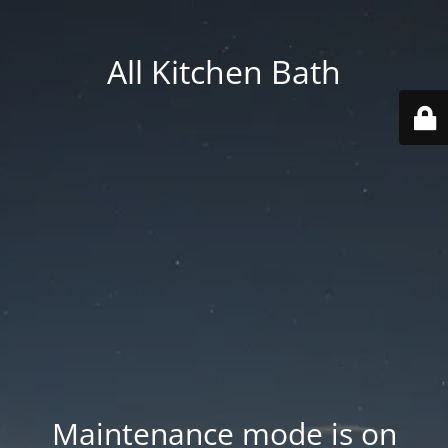
All Kitchen Bath
Maintenance mode is on