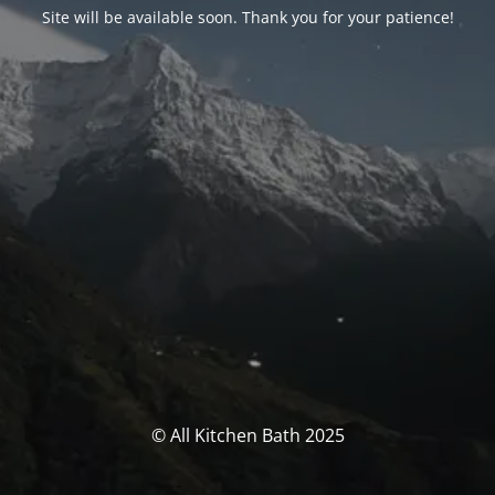
Site will be available soon. Thank you for your patience!
© All Kitchen Bath 2025