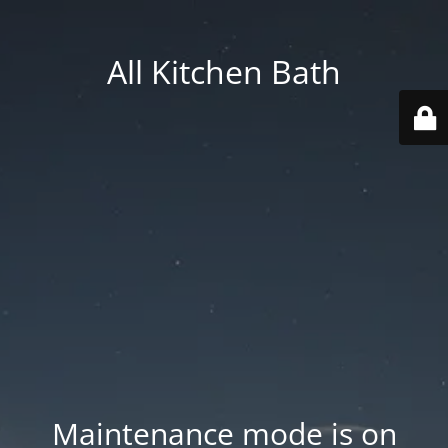
All Kitchen Bath
Maintenance mode is on