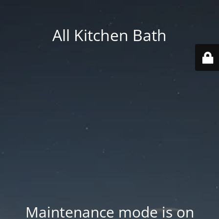
All Kitchen Bath
Maintenance mode is on