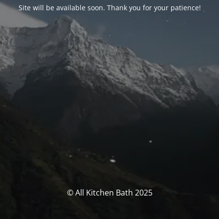
Site will be available soon. Thank you for your patience!
© All Kitchen Bath 2025