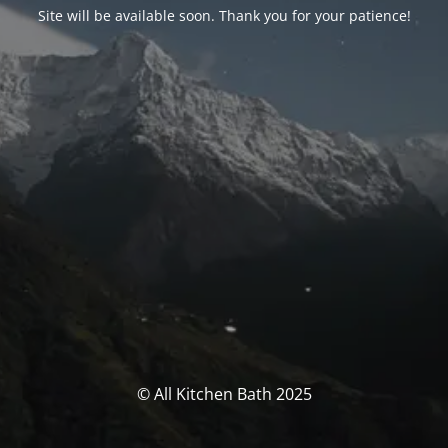
Site will be available soon. Thank you for your patience!
© All Kitchen Bath 2025