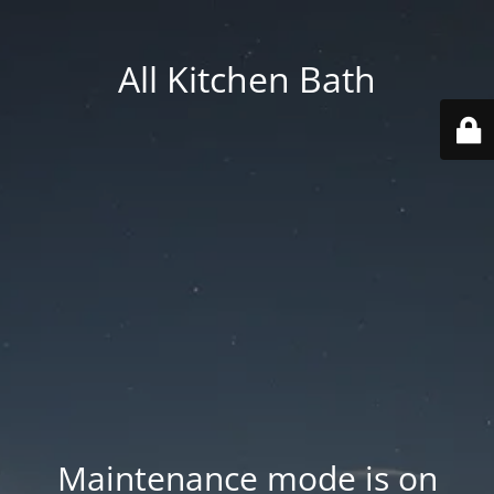
All Kitchen Bath
Maintenance mode is on