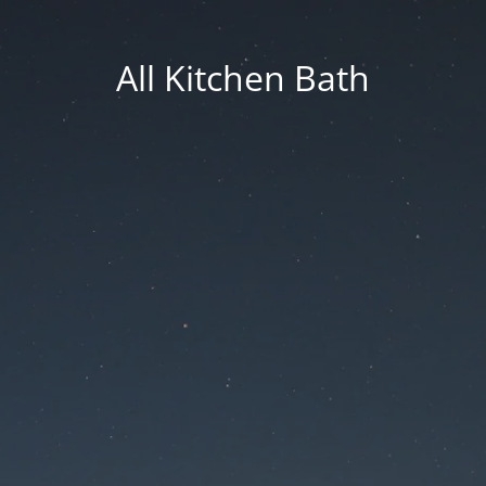
All Kitchen Bath