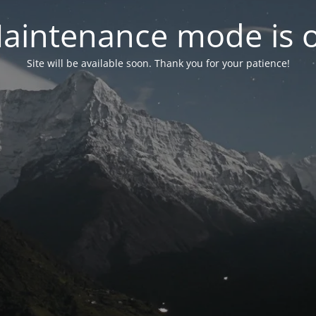
aintenance mode is 
Site will be available soon. Thank you for your patience!