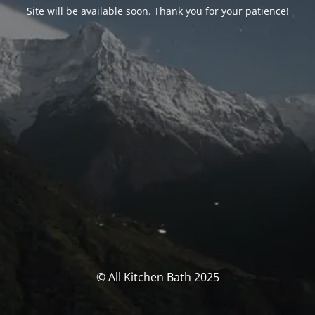
Site will be available soon. Thank you for your patience!
© All Kitchen Bath 2025