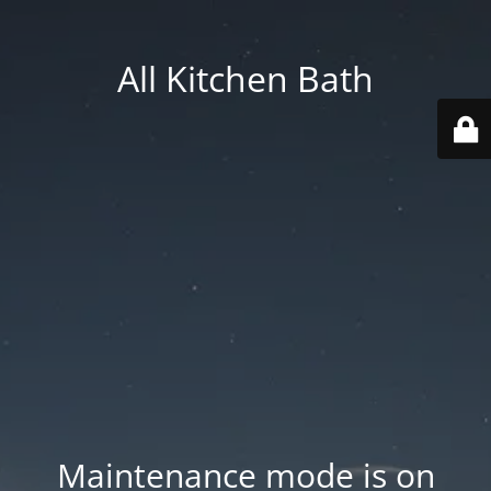
All Kitchen Bath
Maintenance mode is on