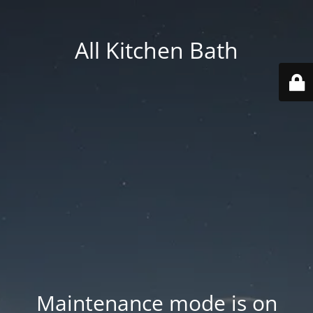
All Kitchen Bath
Maintenance mode is on