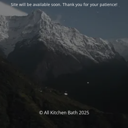
Site will be available soon. Thank you for your patience!
© All Kitchen Bath 2025