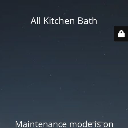
All Kitchen Bath
Maintenance mode is on