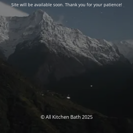
Site will be available soon. Thank you for your patience!
© All Kitchen Bath 2025