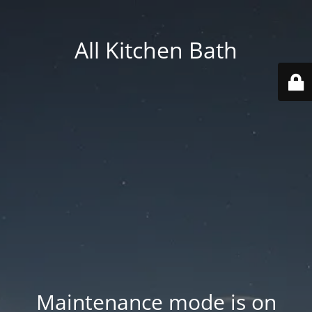
All Kitchen Bath
Maintenance mode is on