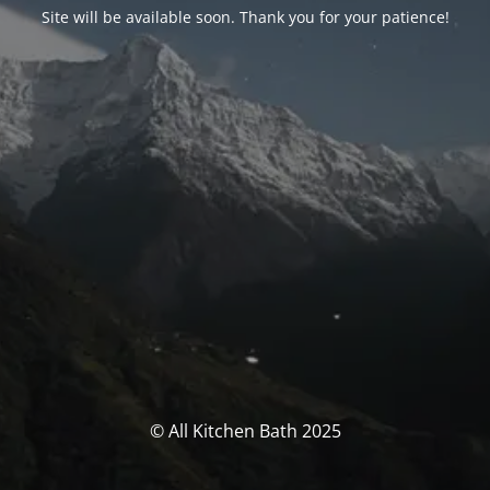
Site will be available soon. Thank you for your patience!
© All Kitchen Bath 2025