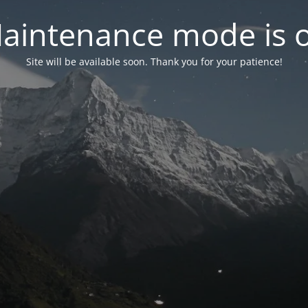
aintenance mode is 
Site will be available soon. Thank you for your patience!