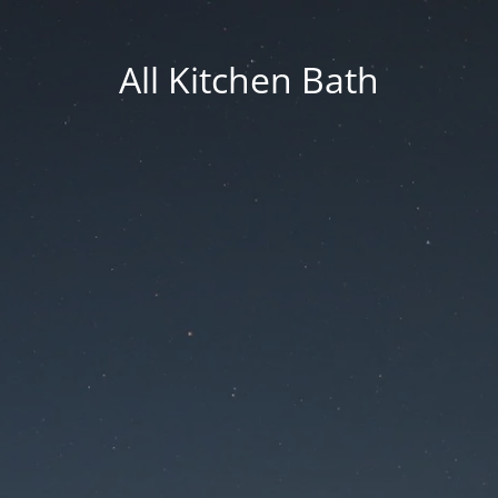
All Kitchen Bath