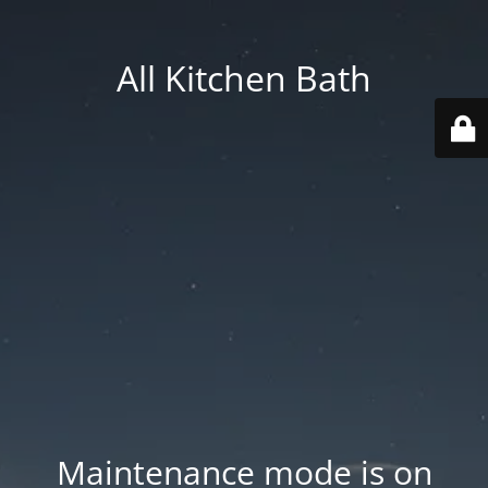
All Kitchen Bath
Maintenance mode is on