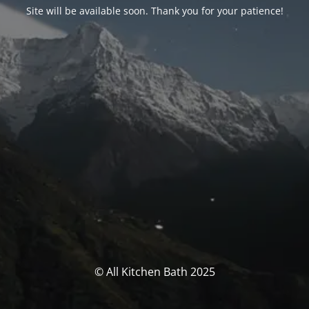
Site will be available soon. Thank you for your patience!
© All Kitchen Bath 2025