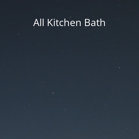
All Kitchen Bath