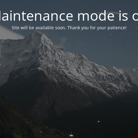
aintenance mode is 
Site will be available soon. Thank you for your patience!