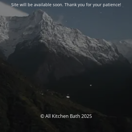
Site will be available soon. Thank you for your patience!
© All Kitchen Bath 2025