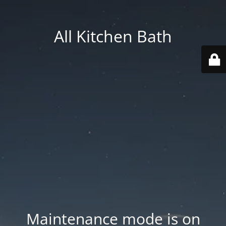
All Kitchen Bath
Maintenance mode is on