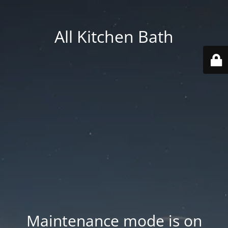
All Kitchen Bath
Maintenance mode is on