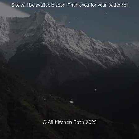
Site will be available soon. Thank you for your patience!
© All Kitchen Bath 2025