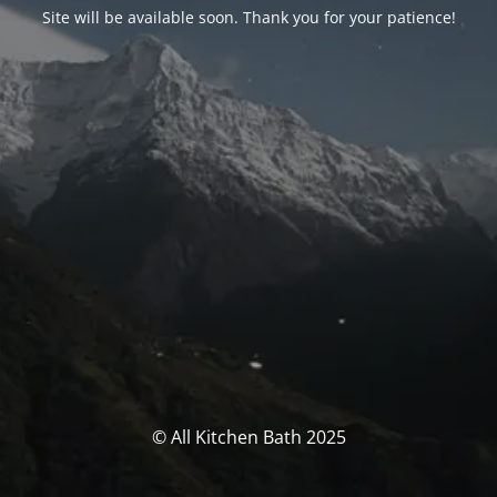
Site will be available soon. Thank you for your patience!
© All Kitchen Bath 2025