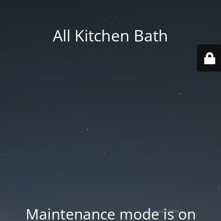
All Kitchen Bath
Maintenance mode is on