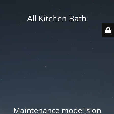
All Kitchen Bath
Maintenance mode is on