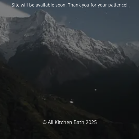
Site will be available soon. Thank you for your patience!
© All Kitchen Bath 2025