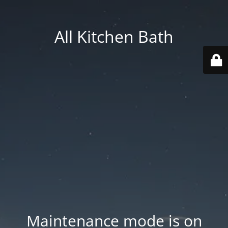
All Kitchen Bath
Maintenance mode is on