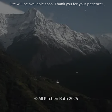
Site will be available soon. Thank you for your patience!
© All Kitchen Bath 2025