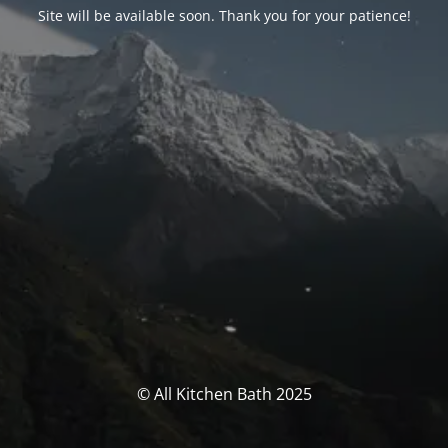
Site will be available soon. Thank you for your patience!
© All Kitchen Bath 2025