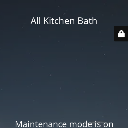
All Kitchen Bath
Maintenance mode is on