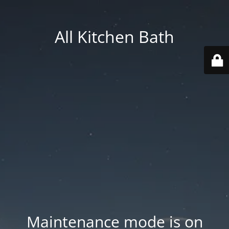
All Kitchen Bath
Maintenance mode is on