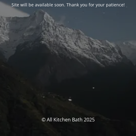
Site will be available soon. Thank you for your patience!
© All Kitchen Bath 2025