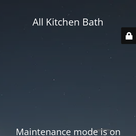
All Kitchen Bath
Maintenance mode is on