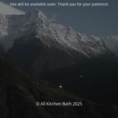
Site will be available soon. Thank you for your patience!
© All Kitchen Bath 2025