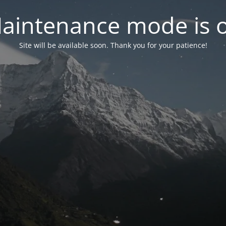
aintenance mode is 
Site will be available soon. Thank you for your patience!