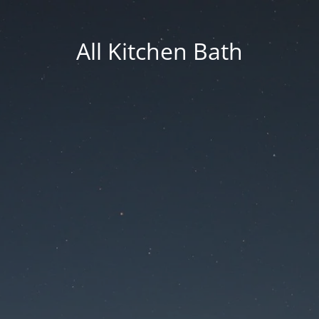
All Kitchen Bath