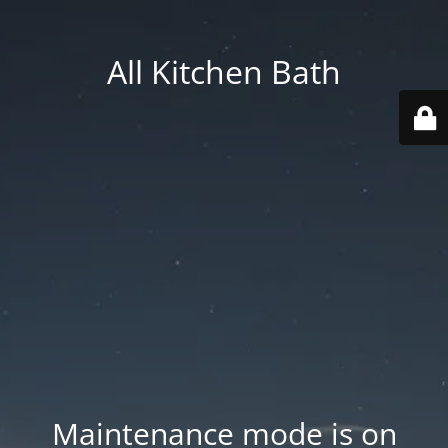
All Kitchen Bath
Maintenance mode is on