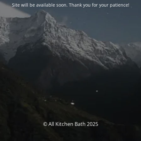
Site will be available soon. Thank you for your patience!
© All Kitchen Bath 2025