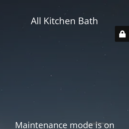
All Kitchen Bath
Maintenance mode is on