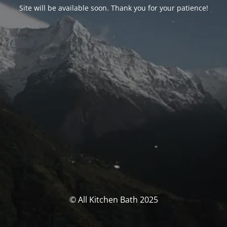
Site will be available soon. Thank you for your patience!
© All Kitchen Bath 2025