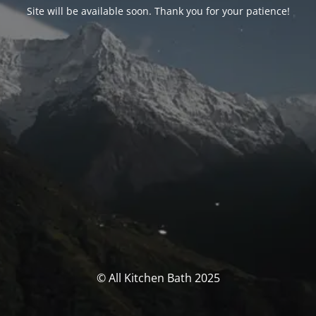
Site will be available soon. Thank you for your patience!
© All Kitchen Bath 2025