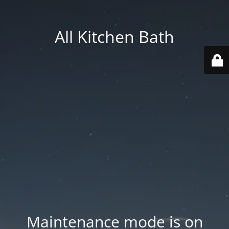
All Kitchen Bath
Maintenance mode is on