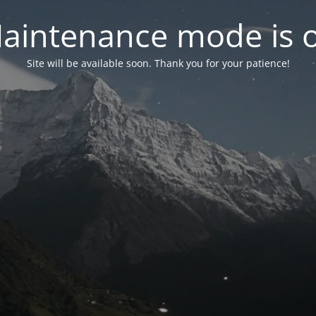
aintenance mode is 
Site will be available soon. Thank you for your patience!