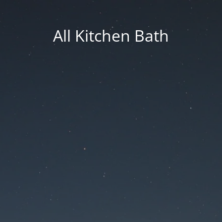
All Kitchen Bath