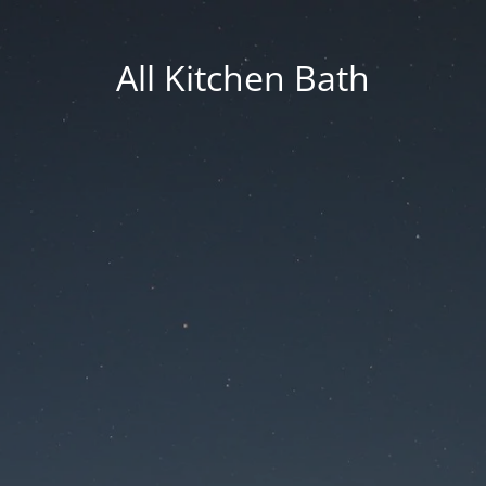
All Kitchen Bath