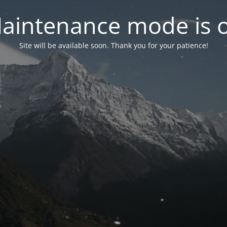
aintenance mode is 
Site will be available soon. Thank you for your patience!