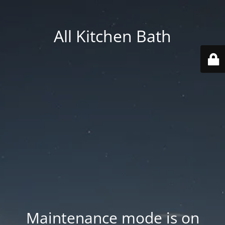
All Kitchen Bath
Maintenance mode is on