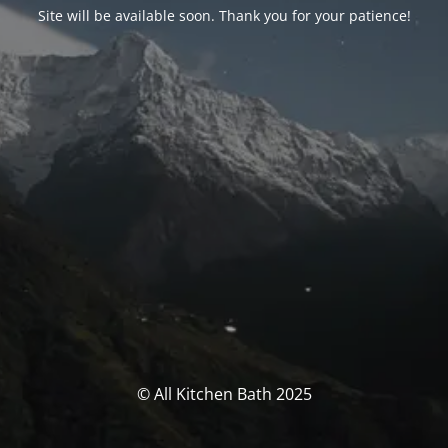
Site will be available soon. Thank you for your patience!
© All Kitchen Bath 2025