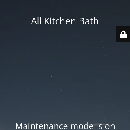
All Kitchen Bath
Maintenance mode is on