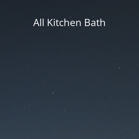
All Kitchen Bath