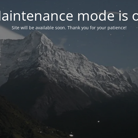
aintenance mode is 
Site will be available soon. Thank you for your patience!