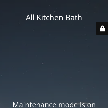
All Kitchen Bath
Maintenance mode is on