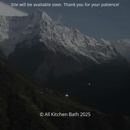
Site will be available soon. Thank you for your patience!
© All Kitchen Bath 2025