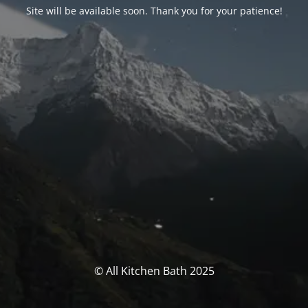
Site will be available soon. Thank you for your patience!
© All Kitchen Bath 2025