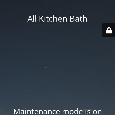
All Kitchen Bath
Maintenance mode is on