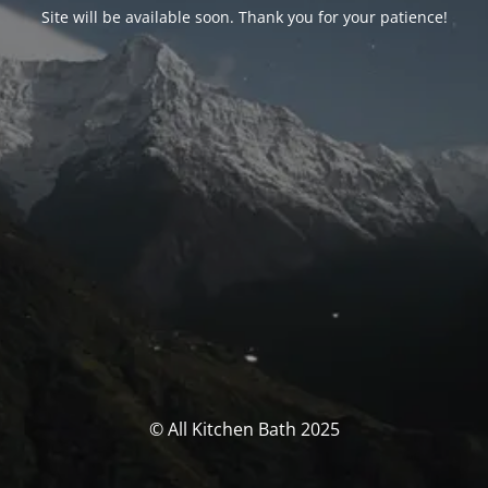
Site will be available soon. Thank you for your patience!
© All Kitchen Bath 2025