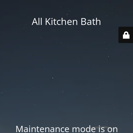
All Kitchen Bath
Maintenance mode is on