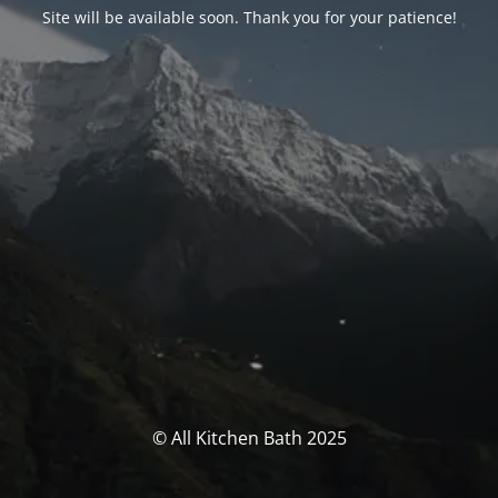
Site will be available soon. Thank you for your patience!
© All Kitchen Bath 2025