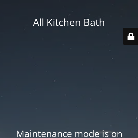
All Kitchen Bath
Maintenance mode is on