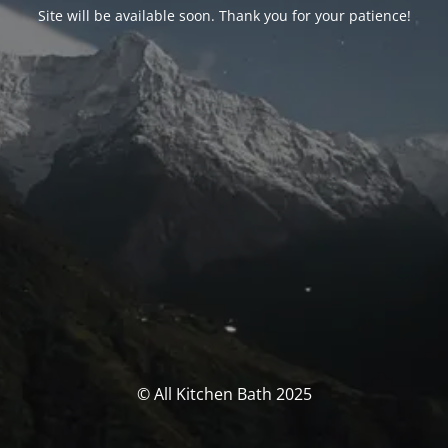
Site will be available soon. Thank you for your patience!
© All Kitchen Bath 2025