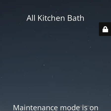
All Kitchen Bath
Maintenance mode is on