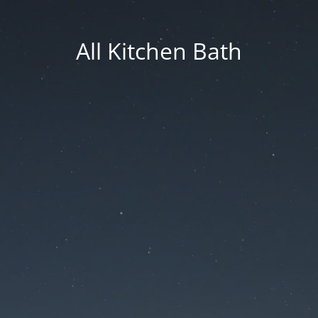
All Kitchen Bath