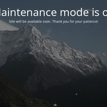
aintenance mode is 
Site will be available soon. Thank you for your patience!