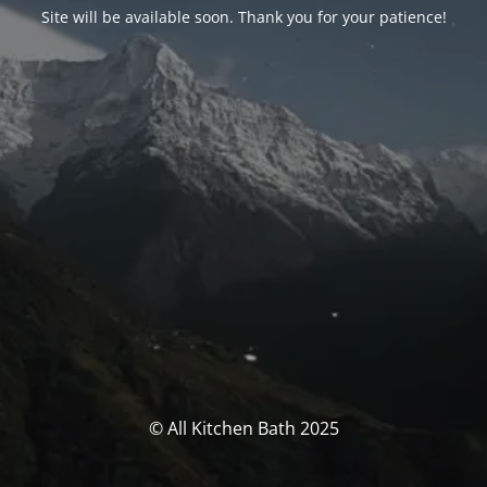
Site will be available soon. Thank you for your patience!
© All Kitchen Bath 2025