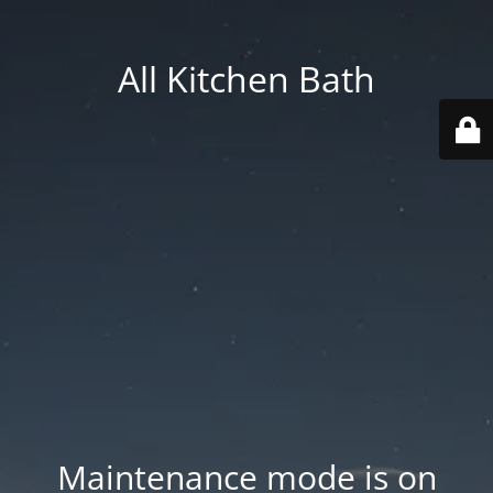
All Kitchen Bath
Maintenance mode is on