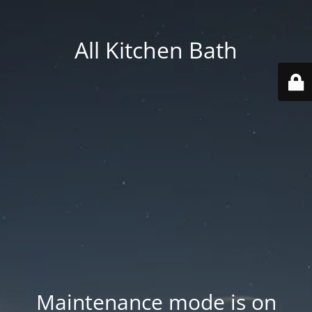
All Kitchen Bath
Maintenance mode is on