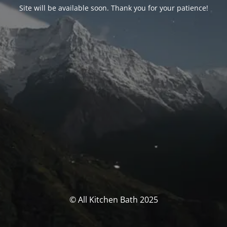
Site will be available soon. Thank you for your patience!
© All Kitchen Bath 2025