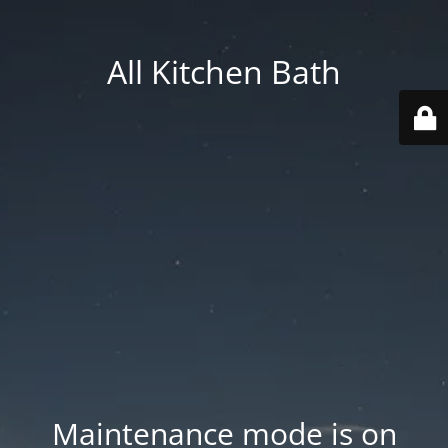
All Kitchen Bath
Maintenance mode is on