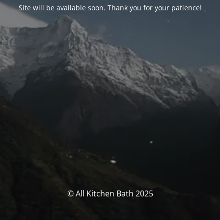
Site will be available soon. Thank you for your patience!
© All Kitchen Bath 2025