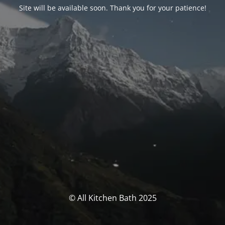
Site will be available soon. Thank you for your patience!
© All Kitchen Bath 2025