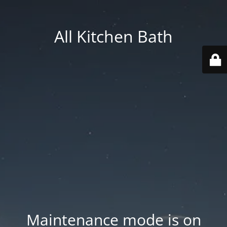
All Kitchen Bath
Maintenance mode is on