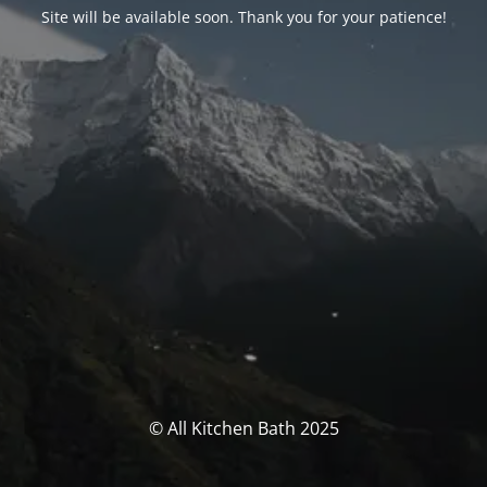
Site will be available soon. Thank you for your patience!
© All Kitchen Bath 2025