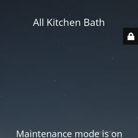
All Kitchen Bath
Maintenance mode is on