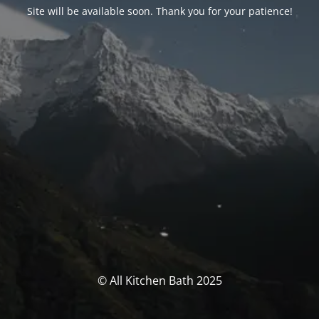
Site will be available soon. Thank you for your patience!
© All Kitchen Bath 2025