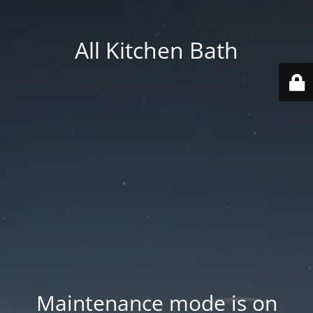
All Kitchen Bath
Maintenance mode is on