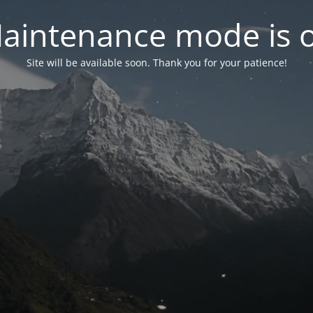
aintenance mode is 
Site will be available soon. Thank you for your patience!