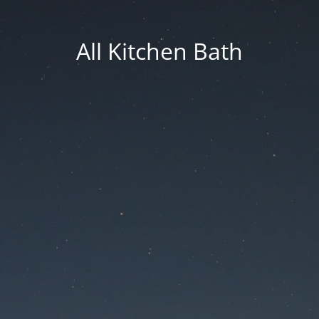
All Kitchen Bath