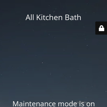
All Kitchen Bath
Maintenance mode is on