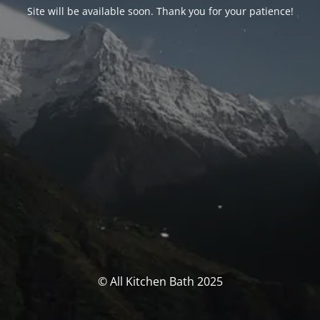
Site will be available soon. Thank you for your patience!
© All Kitchen Bath 2025