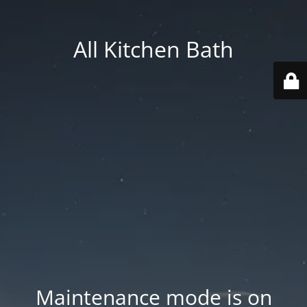
All Kitchen Bath
Maintenance mode is on