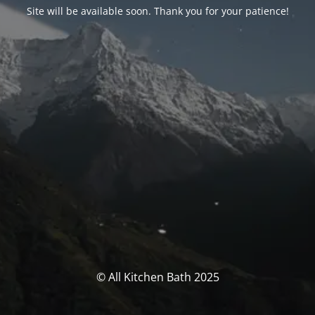
Site will be available soon. Thank you for your patience!
© All Kitchen Bath 2025