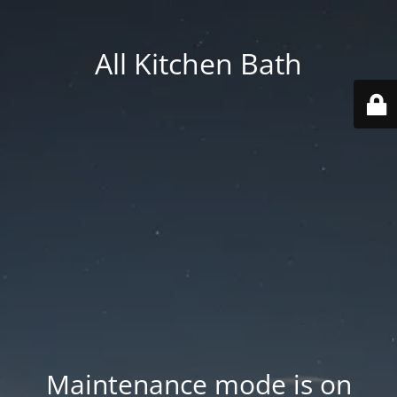
All Kitchen Bath
Maintenance mode is on