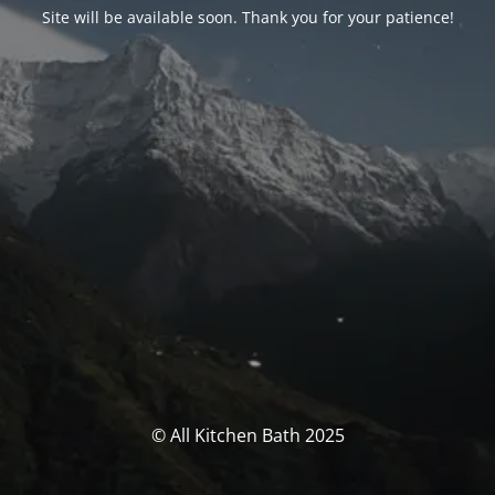
Site will be available soon. Thank you for your patience!
© All Kitchen Bath 2025