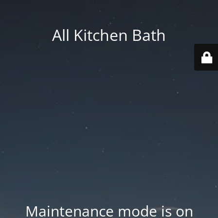
All Kitchen Bath
Maintenance mode is on