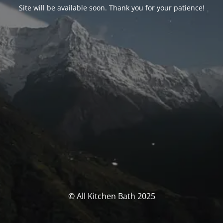
Site will be available soon. Thank you for your patience!
© All Kitchen Bath 2025