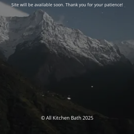
Site will be available soon. Thank you for your patience!
© All Kitchen Bath 2025