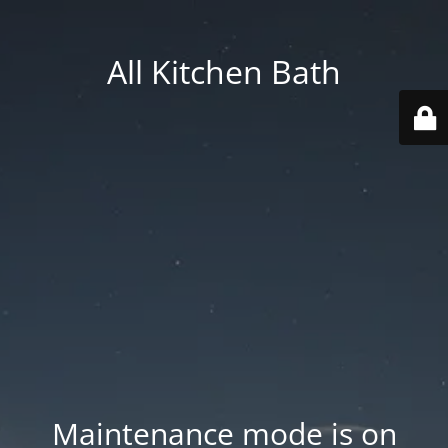
All Kitchen Bath
Maintenance mode is on