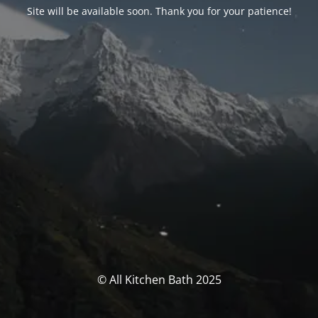
Site will be available soon. Thank you for your patience!
© All Kitchen Bath 2025