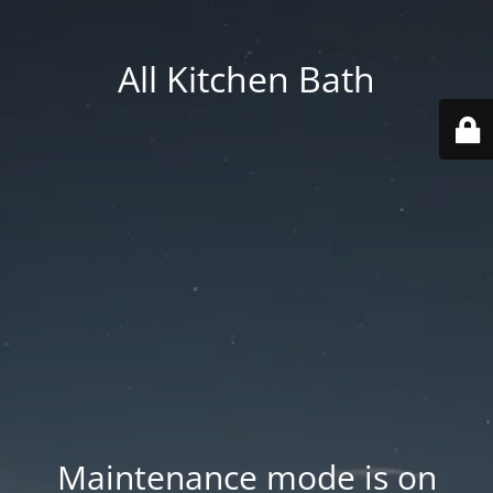
All Kitchen Bath
Maintenance mode is on