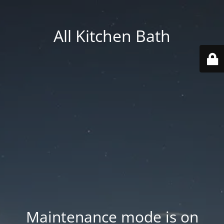
All Kitchen Bath
Maintenance mode is on