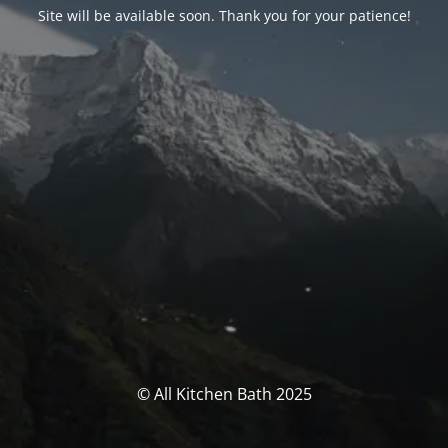
Site will be available soon. Thank you for your patience!
© All Kitchen Bath 2025